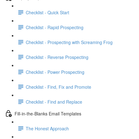
Checklist - Quick Start
Checklist - Rapid Prospecting
Checklist - Prospecting with Screaming Frog
Checklist - Reverse Prospecting
Checklist - Power Prospecting
Checklist - Find, Fix and Promote
Checklist - Find and Replace
Fill-in-the-Blanks Email Templates
The Honest Approach