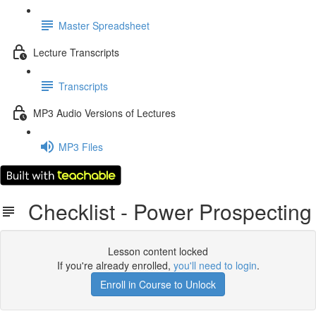
Master Spreadsheet
Lecture Transcripts
Transcripts
MP3 Audio Versions of Lectures
MP3 Files
Checklist - Power Prospecting
Lesson content locked
If you're already enrolled,
you'll need to login
.
Enroll in Course to Unlock