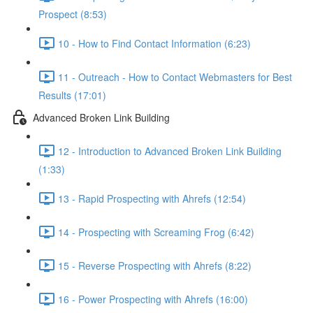
Prospect (8:53)
10 - How to Find Contact Information (6:23)
11 - Outreach - How to Contact Webmasters for Best
Results (17:01)
Advanced Broken Link Building
12 - Introduction to Advanced Broken Link Building
(1:33)
13 - Rapid Prospecting with Ahrefs (12:54)
14 - Prospecting with Screaming Frog (6:42)
15 - Reverse Prospecting with Ahrefs (8:22)
16 - Power Prospecting with Ahrefs (16:00)