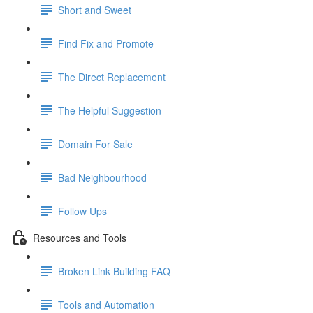
Short and Sweet
Find Fix and Promote
The Direct Replacement
The Helpful Suggestion
Domain For Sale
Bad Neighbourhood
Follow Ups
Resources and Tools
Broken Link Building FAQ
Tools and Automation