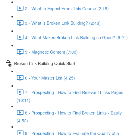
2 - What to Expect From This Course (2:15)
3 - What is Broken Link Building? (2:48)
4 - What Makes Broken Link Building so Good? (9:21)
5 - Magnetic Content (7:00)
Broken Link Building Quick Start
6 - Your Master List (4:25)
7 - Prospecting - How to Find Relevant Links Pages
(10:11)
8 - Prospecting - How to Find Broken Links - Easily
(4:52)
9 - Prospecting - How to Evaluate the Quality of a