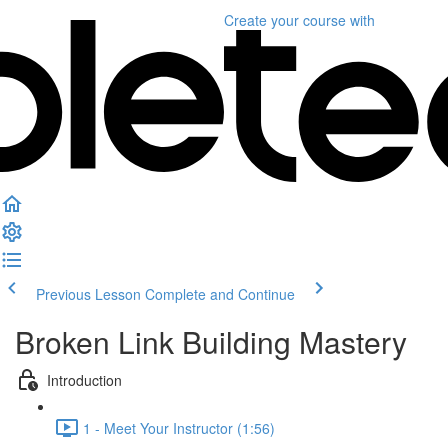
Create your course
with
Previous Lesson
Complete and Continue
Broken Link Building Mastery
Introduction
1 - Meet Your Instructor (1:56)