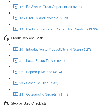
17 - Be Alert to Great Opportunities (6:18)
18 - Find Fix and Promote (2:59)
19 - Find and Replace - Content Re-Creation (13:30)
Productivity and Scale
20 - Introduction to Productivity and Scale (3:27)
21 - Laser Focus Time (15:41)
22 - Paperclip Method (4:14)
23 - Schedule Time (4:42)
24 - Outsourcing Secrets (11:11)
Step-by-Step Checklists