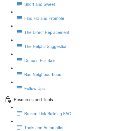
Short and Sweet
Find Fix and Promote
The Direct Replacement
The Helpful Suggestion
Domain For Sale
Bad Neighbourhood
Follow Ups
Resources and Tools
Broken Link Building FAQ
Tools and Automation