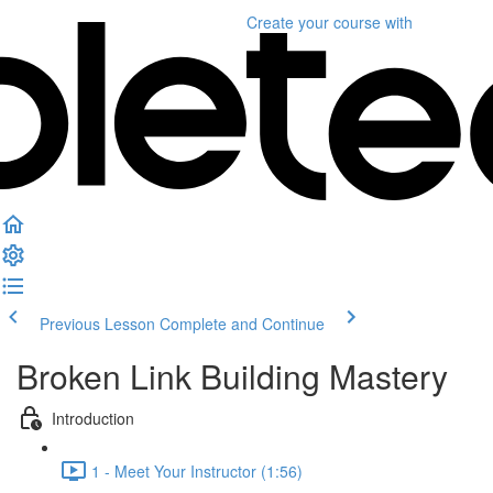
Create your course
with
Previous Lesson
Complete and Continue
Broken Link Building Mastery
Introduction
1 - Meet Your Instructor (1:56)