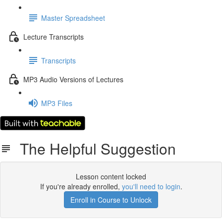
Master Spreadsheet
Lecture Transcripts
Transcripts
MP3 Audio Versions of Lectures
MP3 Files
The Helpful Suggestion
Lesson content locked
If you're already enrolled,
you'll need to login
.
Enroll in Course to Unlock