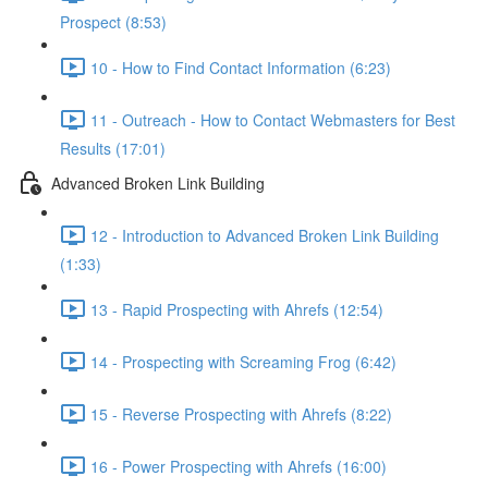
Prospect (8:53)
10 - How to Find Contact Information (6:23)
11 - Outreach - How to Contact Webmasters for Best
Results (17:01)
Advanced Broken Link Building
12 - Introduction to Advanced Broken Link Building
(1:33)
13 - Rapid Prospecting with Ahrefs (12:54)
14 - Prospecting with Screaming Frog (6:42)
15 - Reverse Prospecting with Ahrefs (8:22)
16 - Power Prospecting with Ahrefs (16:00)