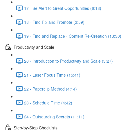
17 - Be Alert to Great Opportunities (6:18)
18 - Find Fix and Promote (2:59)
19 - Find and Replace - Content Re-Creation (13:30)
Productivity and Scale
20 - Introduction to Productivity and Scale (3:27)
21 - Laser Focus Time (15:41)
22 - Paperclip Method (4:14)
23 - Schedule Time (4:42)
24 - Outsourcing Secrets (11:11)
Step-by-Step Checklists