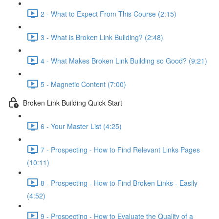
2 - What to Expect From This Course (2:15)
3 - What is Broken Link Building? (2:48)
4 - What Makes Broken Link Building so Good? (9:21)
5 - Magnetic Content (7:00)
Broken Link Building Quick Start
6 - Your Master List (4:25)
7 - Prospecting - How to Find Relevant Links Pages
(10:11)
8 - Prospecting - How to Find Broken Links - Easily
(4:52)
9 - Prospecting - How to Evaluate the Quality of a