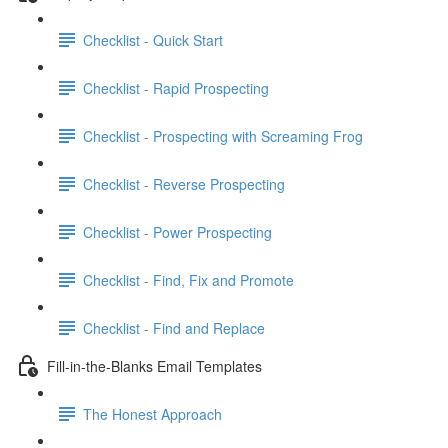
Checklist - Quick Start
Checklist - Rapid Prospecting
Checklist - Prospecting with Screaming Frog
Checklist - Reverse Prospecting
Checklist - Power Prospecting
Checklist - Find, Fix and Promote
Checklist - Find and Replace
Fill-in-the-Blanks Email Templates
The Honest Approach