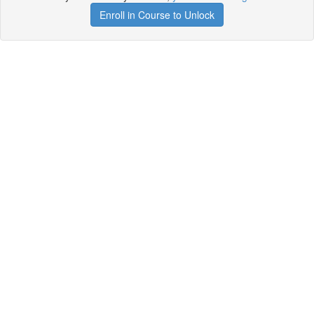
Enroll in Course to Unlock