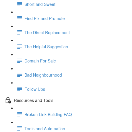
Short and Sweet
Find Fix and Promote
The Direct Replacement
The Helpful Suggestion
Domain For Sale
Bad Neighbourhood
Follow Ups
Resources and Tools
Broken Link Building FAQ
Tools and Automation