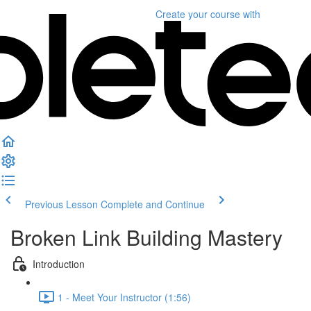
Create your course
with
Previous Lesson
Complete and Continue
Broken Link Building Mastery
Introduction
1 - Meet Your Instructor (1:56)