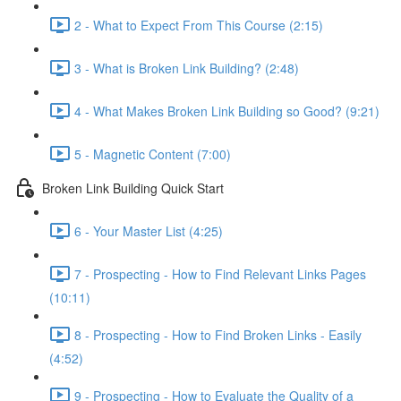
2 - What to Expect From This Course (2:15)
3 - What is Broken Link Building? (2:48)
4 - What Makes Broken Link Building so Good? (9:21)
5 - Magnetic Content (7:00)
Broken Link Building Quick Start
6 - Your Master List (4:25)
7 - Prospecting - How to Find Relevant Links Pages
(10:11)
8 - Prospecting - How to Find Broken Links - Easily
(4:52)
9 - Prospecting - How to Evaluate the Quality of a