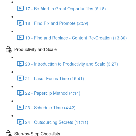
17 - Be Alert to Great Opportunities (6:18)
18 - Find Fix and Promote (2:59)
19 - Find and Replace - Content Re-Creation (13:30)
Productivity and Scale
20 - Introduction to Productivity and Scale (3:27)
21 - Laser Focus Time (15:41)
22 - Paperclip Method (4:14)
23 - Schedule Time (4:42)
24 - Outsourcing Secrets (11:11)
Step-by-Step Checklists