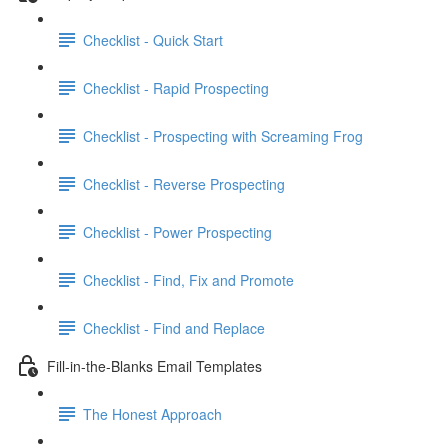
Checklist - Quick Start
Checklist - Rapid Prospecting
Checklist - Prospecting with Screaming Frog
Checklist - Reverse Prospecting
Checklist - Power Prospecting
Checklist - Find, Fix and Promote
Checklist - Find and Replace
Fill-in-the-Blanks Email Templates
The Honest Approach