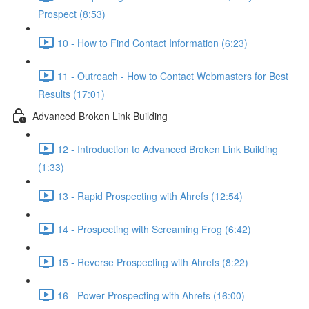
Prospect (8:53)
10 - How to Find Contact Information (6:23)
11 - Outreach - How to Contact Webmasters for Best
Results (17:01)
Advanced Broken Link Building
12 - Introduction to Advanced Broken Link Building
(1:33)
13 - Rapid Prospecting with Ahrefs (12:54)
14 - Prospecting with Screaming Frog (6:42)
15 - Reverse Prospecting with Ahrefs (8:22)
16 - Power Prospecting with Ahrefs (16:00)