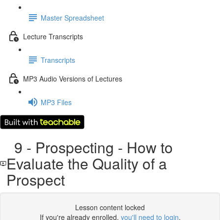
Master Spreadsheet
Lecture Transcripts
Transcripts
MP3 Audio Versions of Lectures
MP3 Files
9 - Prospecting - How to
Evaluate the Quality of a
Prospect
Lesson content locked
If you're already enrolled,
you'll need to login
.