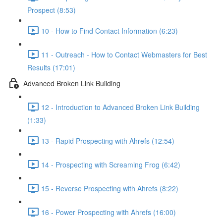
Prospect (8:53)
10 - How to Find Contact Information (6:23)
11 - Outreach - How to Contact Webmasters for Best
Results (17:01)
Advanced Broken Link Building
12 - Introduction to Advanced Broken Link Building
(1:33)
13 - Rapid Prospecting with Ahrefs (12:54)
14 - Prospecting with Screaming Frog (6:42)
15 - Reverse Prospecting with Ahrefs (8:22)
16 - Power Prospecting with Ahrefs (16:00)