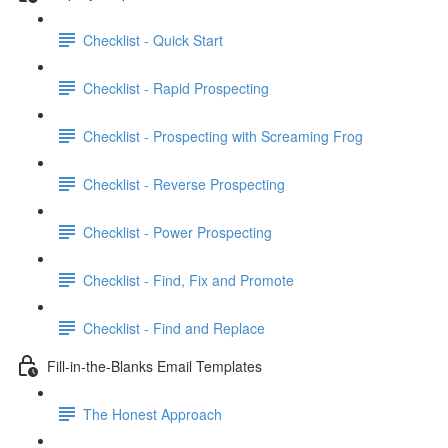
Checklist - Quick Start
Checklist - Rapid Prospecting
Checklist - Prospecting with Screaming Frog
Checklist - Reverse Prospecting
Checklist - Power Prospecting
Checklist - Find, Fix and Promote
Checklist - Find and Replace
Fill-in-the-Blanks Email Templates
The Honest Approach