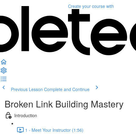
Create your course
with
Previous Lesson
Complete and Continue
Broken Link Building Mastery
Introduction
1 - Meet Your Instructor (1:56)