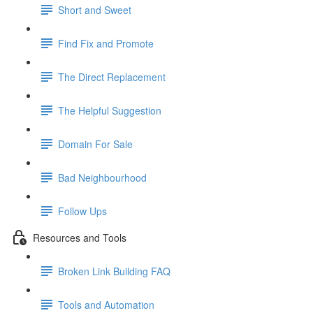
Short and Sweet
Find Fix and Promote
The Direct Replacement
The Helpful Suggestion
Domain For Sale
Bad Neighbourhood
Follow Ups
Resources and Tools
Broken Link Building FAQ
Tools and Automation