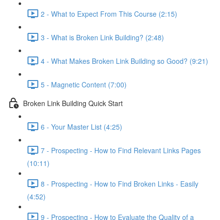
2 - What to Expect From This Course (2:15)
3 - What is Broken Link Building? (2:48)
4 - What Makes Broken Link Building so Good? (9:21)
5 - Magnetic Content (7:00)
Broken Link Building Quick Start
6 - Your Master List (4:25)
7 - Prospecting - How to Find Relevant Links Pages
(10:11)
8 - Prospecting - How to Find Broken Links - Easily
(4:52)
9 - Prospecting - How to Evaluate the Quality of a