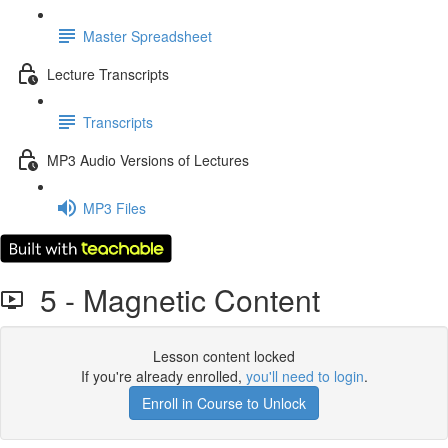
Master Spreadsheet
Lecture Transcripts
Transcripts
MP3 Audio Versions of Lectures
MP3 Files
5 - Magnetic Content
Lesson content locked
If you're already enrolled,
you'll need to login
.
Enroll in Course to Unlock