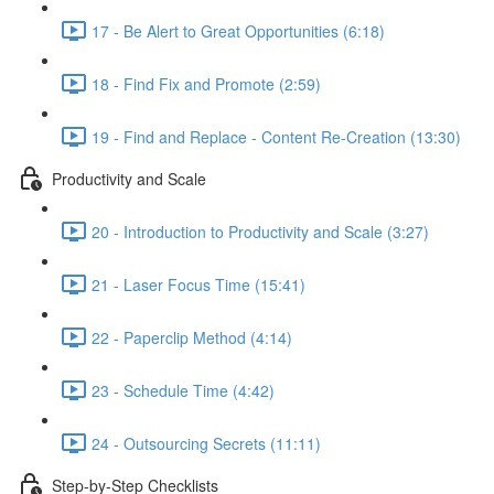
17 - Be Alert to Great Opportunities (6:18)
18 - Find Fix and Promote (2:59)
19 - Find and Replace - Content Re-Creation (13:30)
Productivity and Scale
20 - Introduction to Productivity and Scale (3:27)
21 - Laser Focus Time (15:41)
22 - Paperclip Method (4:14)
23 - Schedule Time (4:42)
24 - Outsourcing Secrets (11:11)
Step-by-Step Checklists