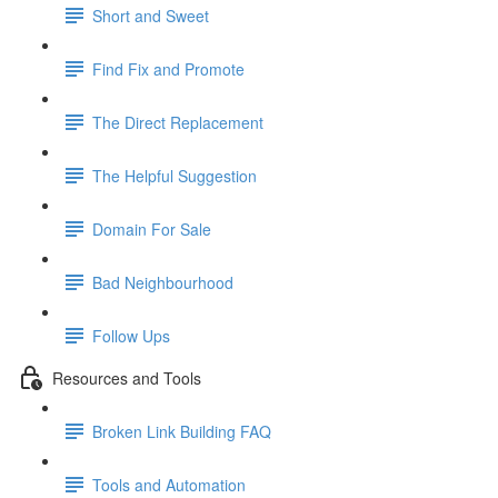
Short and Sweet
Find Fix and Promote
The Direct Replacement
The Helpful Suggestion
Domain For Sale
Bad Neighbourhood
Follow Ups
Resources and Tools
Broken Link Building FAQ
Tools and Automation