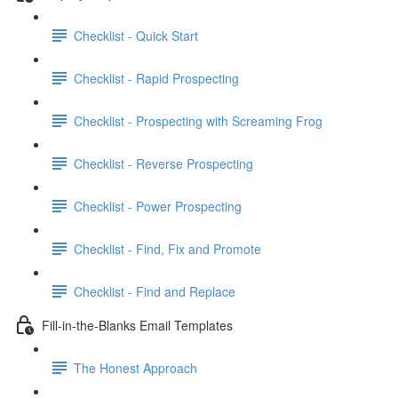
Checklist - Quick Start
Checklist - Rapid Prospecting
Checklist - Prospecting with Screaming Frog
Checklist - Reverse Prospecting
Checklist - Power Prospecting
Checklist - Find, Fix and Promote
Checklist - Find and Replace
Fill-in-the-Blanks Email Templates
The Honest Approach