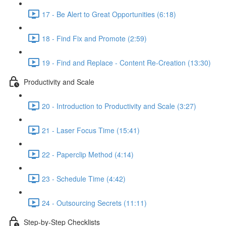
17 - Be Alert to Great Opportunities (6:18)
18 - Find Fix and Promote (2:59)
19 - Find and Replace - Content Re-Creation (13:30)
Productivity and Scale
20 - Introduction to Productivity and Scale (3:27)
21 - Laser Focus Time (15:41)
22 - Paperclip Method (4:14)
23 - Schedule Time (4:42)
24 - Outsourcing Secrets (11:11)
Step-by-Step Checklists