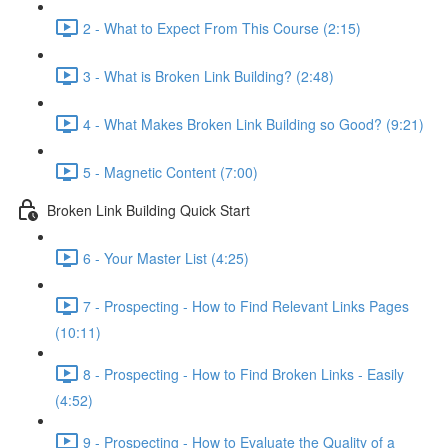
2 - What to Expect From This Course (2:15)
3 - What is Broken Link Building? (2:48)
4 - What Makes Broken Link Building so Good? (9:21)
5 - Magnetic Content (7:00)
Broken Link Building Quick Start
6 - Your Master List (4:25)
7 - Prospecting - How to Find Relevant Links Pages
(10:11)
8 - Prospecting - How to Find Broken Links - Easily
(4:52)
9 - Prospecting - How to Evaluate the Quality of a