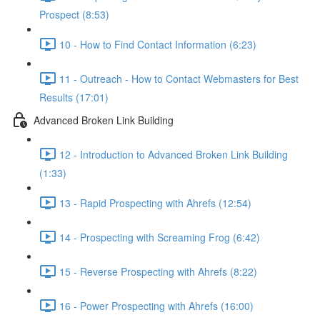
Prospect (8:53)
10 - How to Find Contact Information (6:23)
11 - Outreach - How to Contact Webmasters for Best
Results (17:01)
Advanced Broken Link Building
12 - Introduction to Advanced Broken Link Building
(1:33)
13 - Rapid Prospecting with Ahrefs (12:54)
14 - Prospecting with Screaming Frog (6:42)
15 - Reverse Prospecting with Ahrefs (8:22)
16 - Power Prospecting with Ahrefs (16:00)