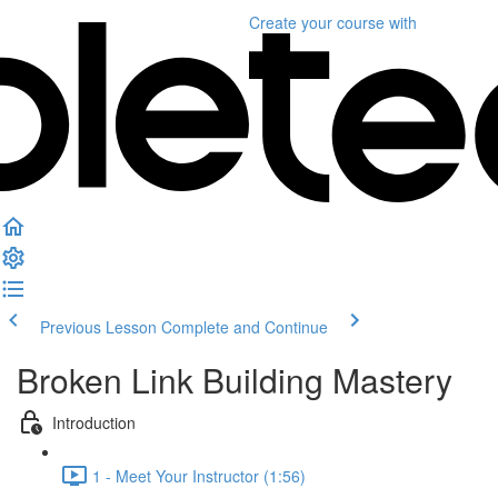
Create your course
with
Previous Lesson
Complete and Continue
Broken Link Building Mastery
Introduction
1 - Meet Your Instructor (1:56)