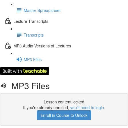
Master Spreadsheet
Lecture Transcripts
Transcripts
MP3 Audio Versions of Lectures
MP3 Files
MP3 Files
Lesson content locked
If you're already enrolled,
you'll need to login
.
Enroll in Course to Unlock